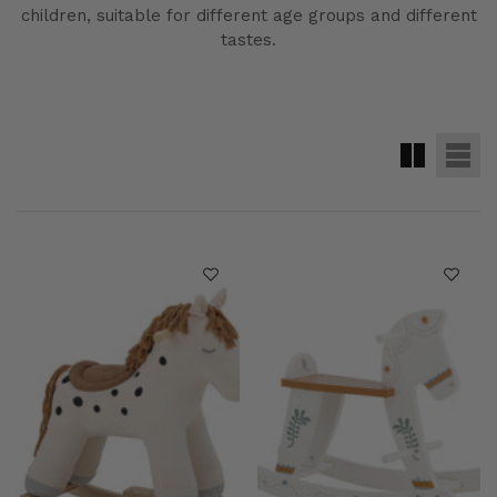
children, suitable for different age groups and different
tastes.
me
Maison Home
Maison
Vendor:
Vendor:
Aldex
Bloomingville