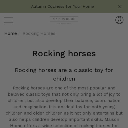
Do you have any questions?
Autumn Coziness for Your Home
se
e
Home
Rocking Horses
Rocking horses
Rocking horses are a classic toy for
children
Rocking horses are one of the most popular and
beloved classic toys that not only bring a lot of joy to
children, but also develop their balance, coordination
and imagination. It is an ideal toy for both young
children and older children as it not only entertains but
also helps children develop important skills. Maison
Home offers a wide selection of rocking horses for