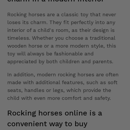
Rocking horses are a classic toy that never
loses its charm. They fit perfectly into any
interior of a child's room, as their design is
timeless. Whether you choose a traditional
wooden horse or a more modern style, this
toy will always be fashionable and
appreciated by both children and parents.
In addition, modern rocking horses are often
made with additional features, such as soft
seats, handles or legs, which provide the
child with even more comfort and safety.
Rocking horses online is a
convenient way to buy