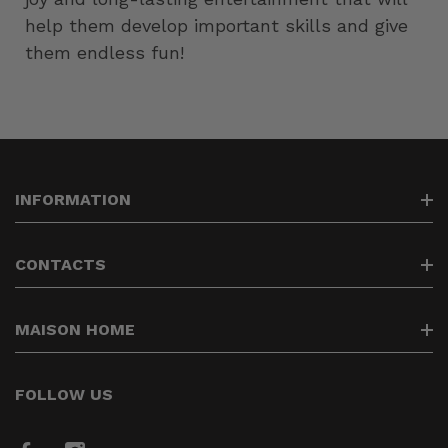
help them develop important skills and give
them endless fun!
INFORMATION
Search
CONTACTS
Contacts
Delivery of goods
info@maisonhome.lt
MAISON HOME
Returning the goods
37064488838
Privacy policy
We create the comfort of your home
FOLLOW US
Payment of goods