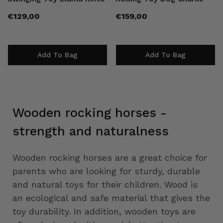
Regular
Regular
€129,00
€159,00
price
price
Add To Bag
Add To Bag
Wooden rocking horses -
strength and naturalness
Wooden rocking horses are a great choice for
parents who are looking for sturdy, durable
and natural toys for their children. Wood is
an ecological and safe material that gives the
toy durability. In addition, wooden toys are