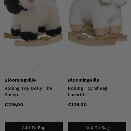
Vendor:
Vendor:
Bloomingville
Bloomingville
Rolling Toy Dolly The
Rolling Toy Sheep
Sheep
Laasrith
Regular
Regular
€129,00
€129,00
price
price
Add To Bag
Add To Bag