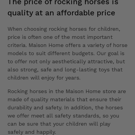
The price of rocking horses is
quality at an affordable price
When choosing rocking horses for children,
price is often one of the most important
criteria. Maison Home offers a variety of horse
models to suit different budgets. Our goal is
to offer not only aesthetically attractive, but
also strong, safe and long-lasting toys that
children will enjoy for years.
Rocking horses in the Maison Home store are
made of quality materials that ensure their
durability and safety. In addition, the horses
we offer meet all safety standards, so you
can be sure that your children will play
safely and happily.