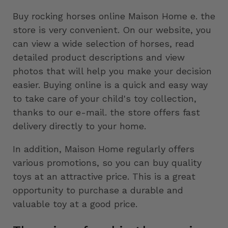
Buy rocking horses online Maison Home e. the
store is very convenient. On our website, you
can view a wide selection of horses, read
detailed product descriptions and view
photos that will help you make your decision
easier. Buying online is a quick and easy way
to take care of your child's toy collection,
thanks to our e-mail. the store offers fast
delivery directly to your home.
In addition, Maison Home regularly offers
various promotions, so you can buy quality
toys at an attractive price. This is a great
opportunity to purchase a durable and
valuable toy at a good price.