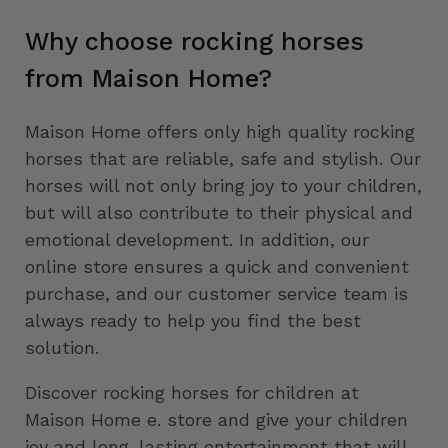
Why choose rocking horses
from Maison Home?
Maison Home offers only high quality rocking
horses that are reliable, safe and stylish. Our
horses will not only bring joy to your children,
but will also contribute to their physical and
emotional development. In addition, our
online store ensures a quick and convenient
purchase, and our customer service team is
always ready to help you find the best
solution.
Discover rocking horses for children at
Maison Home e. store and give your children
joy and long-lasting entertainment that will